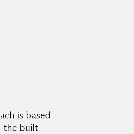
ach is based
 the built