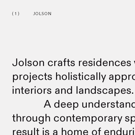
1
JOLSON
Jolson crafts residences 
projects holistically app
interiors and landscapes.
A deep understandi
through contemporary spa
result is a home of endur