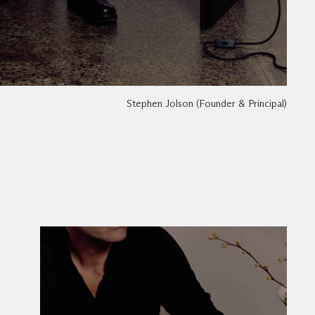
Stephen Jolson (Founder & Principal)