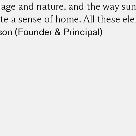
liage and nature, and the way sun
te a sense of home. All these el
on (Founder & Principal)