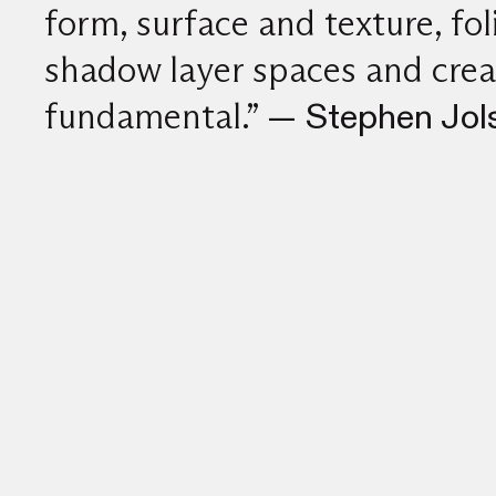
form, surface and texture, fo
shadow layer spaces and crea
fundamental.”
— Stephen Jols