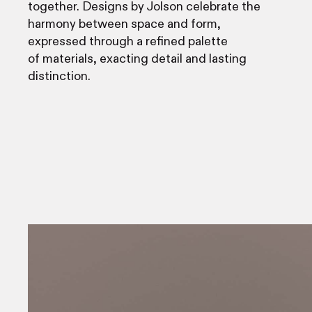
together. Designs by Jolson celebrate the
harmony between space and form,
expressed through a refined palette
of materials, exacting detail and lasting
distinction.