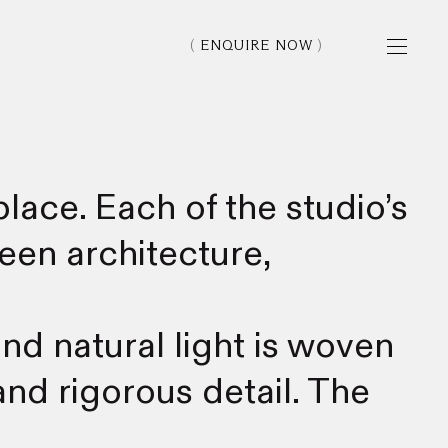
ENQUIRE NOW
lace. Each of the studio’s
een architecture,
nd natural light is woven
nd rigorous detail. The