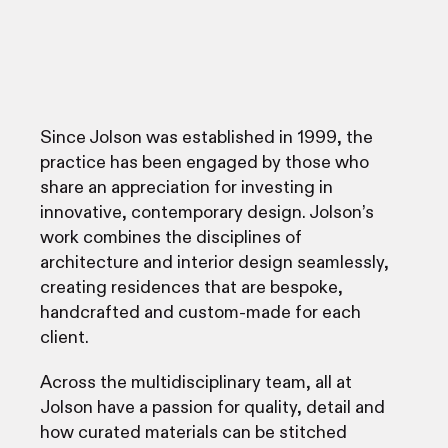
Since Jolson was established in 1999, the
practice has been engaged by those who
share an appreciation for investing in
innovative, contemporary design. Jolson’s
work combines the disciplines of
architecture and interior design seamlessly,
creating residences that are bespoke,
handcrafted and custom-made for each
client.
Across the multidisciplinary team, all at
Jolson have a passion for quality, detail and
how curated materials can be stitched