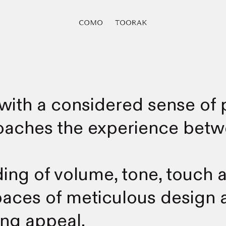
with a considered sense of p
roaches the experience betw
ng of volume, tone, touch a
ces of meticulous design a
ing appeal.