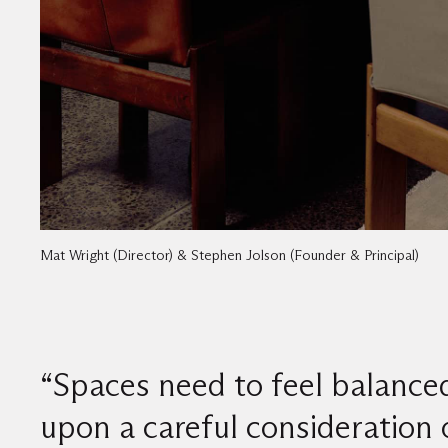
Mat Wright (Director) & Stephen Jolson (Founder & Principal)
“Spaces need to feel balance
upon a careful consideration 