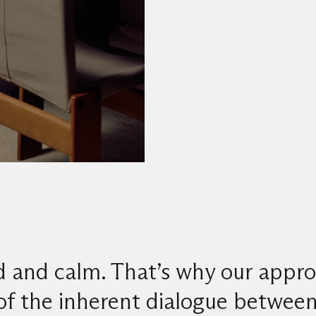
d and calm. That’s why our appro
of the inherent dialogue between