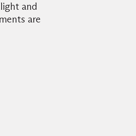
light and
ements are